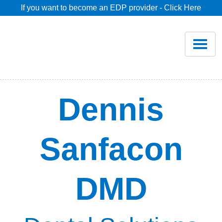
If you want to become an EDP provider - Click Here
Home
Join
Renew
Dennis
Savings
Sanfacon
Pricing
DMD
Dentist Search
Blog