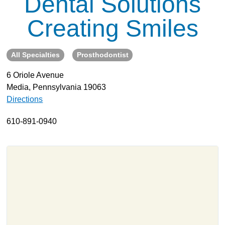
Dental Solutions
About
Creating Smiles
Resources
Support
All Specialties
Prosthodontist
Become a Provider
6 Oriole Avenue
Contact
Media, Pennsylvania 19063
Terms & Conditions
Directions
Privacy Policy
610-891-0940