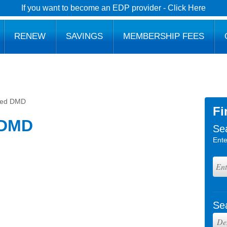
If you want to become an EDP provider - Click Here
RENEW
SAVINGS
MEMBERSHIP FEES
med DMD
Fi
 DMD
Se
Ente
Se