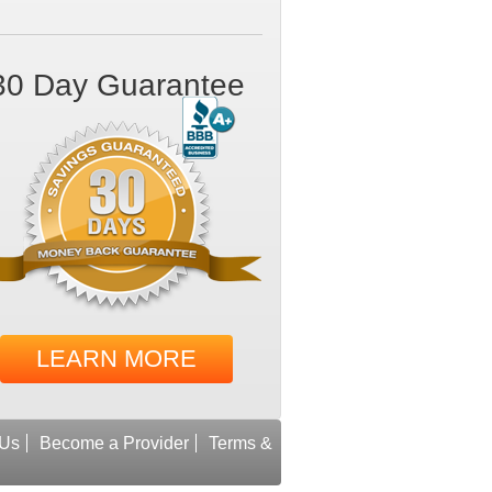
30 Day Guarantee
LEARN MORE
 Us
Become a Provider
Terms &