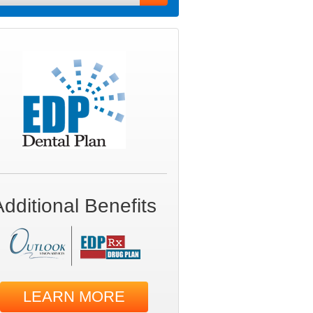
Additional Benefits
LEARN MORE