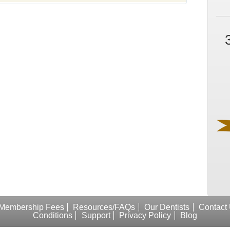
Membership Fees
Resources/FAQs
Our Dentists
Contact
Conditions
Support
Privacy Policy
Blog