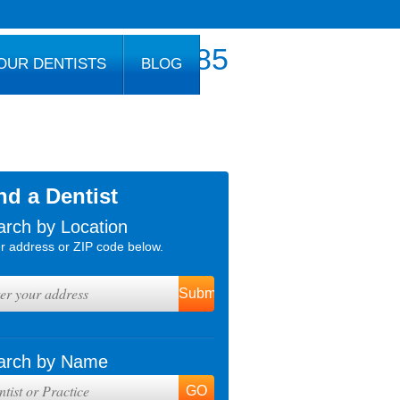
800.777.1085
OUR DENTISTS
BLOG
nd a Dentist
arch by Location
r address or ZIP code below.
arch by Name