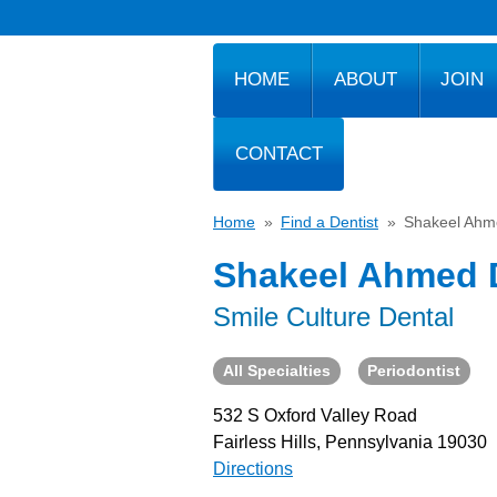
HOME
ABOUT
JOIN
CONTACT
Home
»
Find a Dentist
»
Shakeel Ah
Shakeel Ahmed
Smile Culture Dental
All Specialties
Periodontist
532 S Oxford Valley Road
Fairless Hills, Pennsylvania 19030
Directions