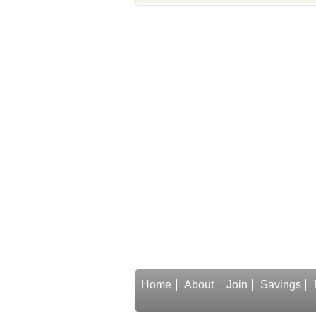
Home
About
Join
Savings