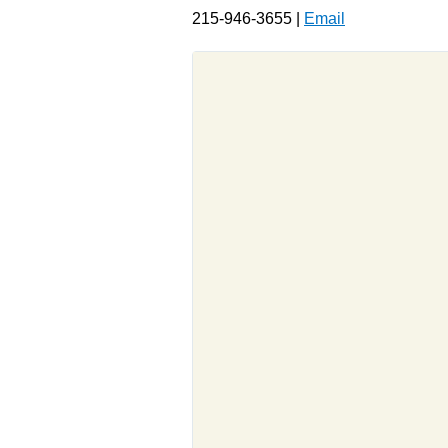
215-946-3655 |
Email