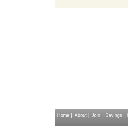
Home
About
Join
Savings