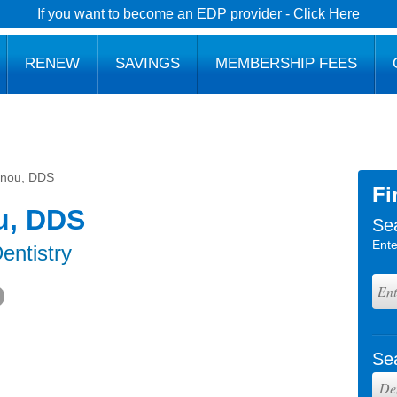
If you want to become an EDP provider - Click Here
RENEW
SAVINGS
MEMBERSHIP FEES
nnou, DDS
Fi
u, DDS
Se
Ente
entistry
Se