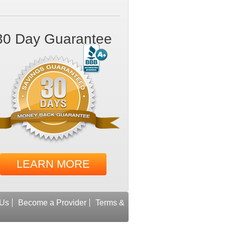
30 Day Guarantee
LEARN MORE
 Us
Become a Provider
Terms &