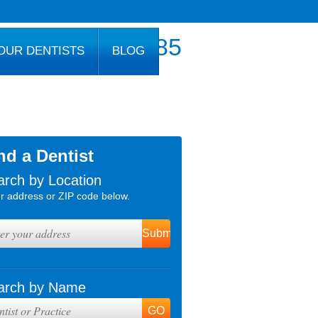
800.777.1085
OUR DENTISTS
BLOG
nd a Dentist
arch by Location
r address or ZIP code below.
arch by Name