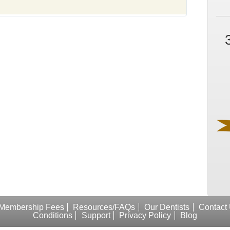
Membership Fees
Resources/FAQs
Our Dentists
Contact
Conditions
Support
Privacy Policy
Blog