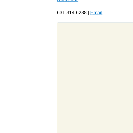
631-314-6288 |
Email