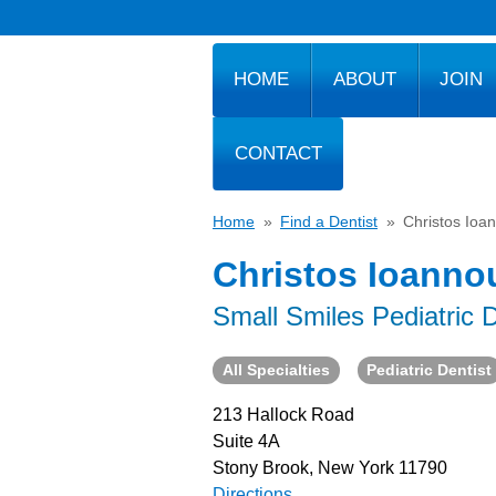
HOME
ABOUT
JOIN
CONTACT
Home
»
Find a Dentist
»
Christos Ioa
Christos Ioanno
Small Smiles Pediatric D
All Specialties
Pediatric Dentist
213 Hallock Road
Suite 4A
Stony Brook, New York 11790
Directions