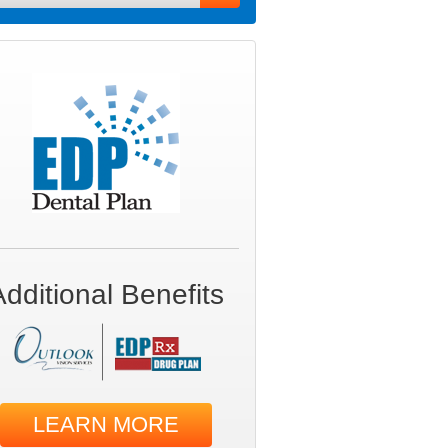
Additional Benefits
LEARN MORE