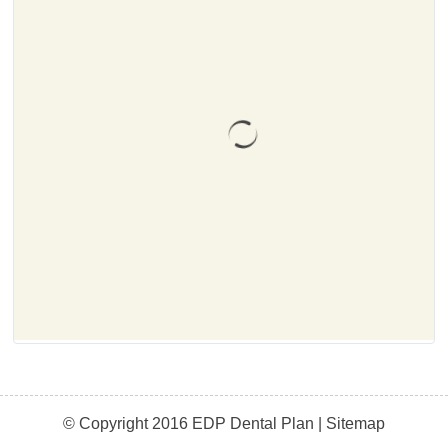
© Copyright 2016 EDP Dental Plan |
Sitemap