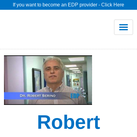
If you want to become an EDP provider - Click Here
Home
Join
Renew
Savings
Pricing
Dentist Search
Robert
Blog