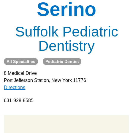
Serino
About
Resources
Suffolk Pediatric
Support
Become a Provider
Dentistry
Contact
Terms & Conditions
All Specialties
Pediatric Dentist
Privacy Policy
8 Medical Drive
Port Jefferson Station, New York 11776
Directions
631-928-8585