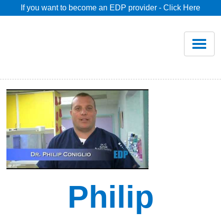
If you want to become an EDP provider - Click Here
Home
Join
Renew
Savings
Pricing
Dentist Search
Philip
Blog