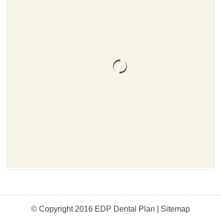
© Copyright 2016 EDP Dental Plan |
Sitemap