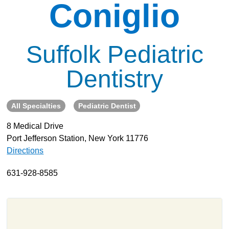
Coniglio
About
Resources
Suffolk Pediatric
Support
Become a Provider
Dentistry
Contact
Terms & Conditions
All Specialties
Pediatric Dentist
Privacy Policy
8 Medical Drive
Port Jefferson Station, New York 11776
Directions
631-928-8585