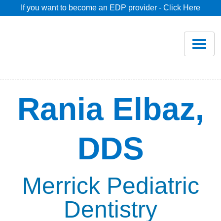
If you want to become an EDP provider - Click Here
Home
Join
Renew
Rania Elbaz,
Savings
DDS
Pricing
Dentist Search
Merrick Pediatric
Dentistry
Blog