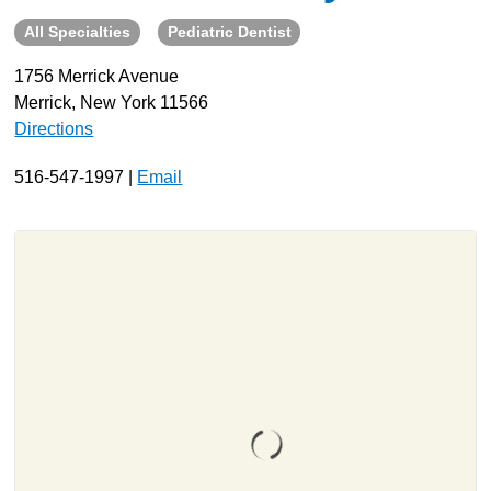
All Specialties
Pediatric Dentist
About
Resources
1756 Merrick Avenue
Merrick, New York 11566
Support
Directions
Become a Provider
Contact
516-547-1997 |
Email
Terms & Conditions
Privacy Policy