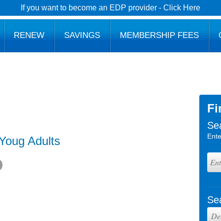
If you want to become an EDP provider - Click Here
RENEW
SAVINGS
MEMBERSHIP FEES
Fi
Se
Ente
 Youg Adults
Se