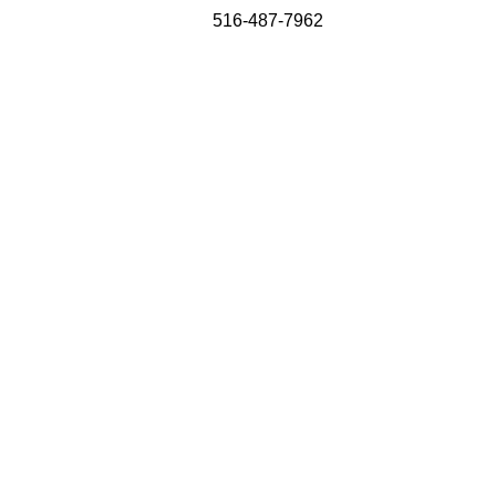
516-487-7962