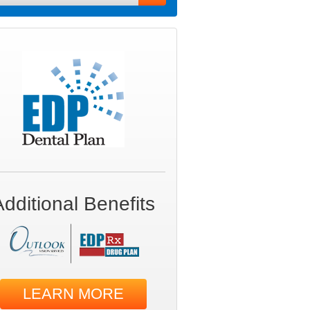
Additional Benefits
LEARN MORE