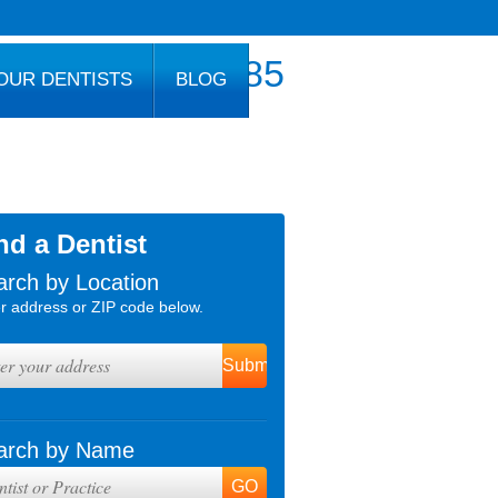
800.777.1085
OUR DENTISTS
BLOG
nd a Dentist
arch by Location
r address or ZIP code below.
arch by Name