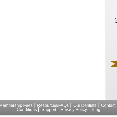
Membership Fees
Resources/FAQs
Our Dentists
Contact
Conditions
Support
Privacy Policy
Blog