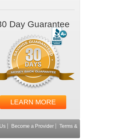
30 Day Guarantee
LEARN MORE
 Us
Become a Provider
Terms &