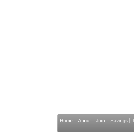
Home
About
Join
Savings