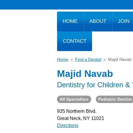
HOME
ABOUT
JOIN
CONTACT
Home
»
Find a Dentist
»
Majid Navab
Majid Navab
Dentistry for Children &
All Specialties
Pediatric Dentist
935 Northern Blvd.
Great Neck, NY 11021
Directions