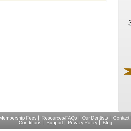
Membership Fees
Resources/FAQs
Our Dentists
Contact
Conditions
Support
Privacy Policy
Blog