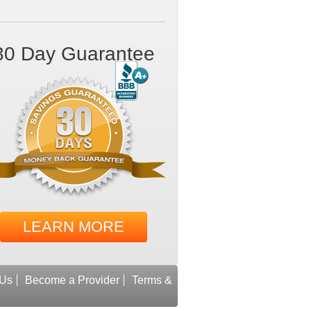
30 Day Guarantee
LEARN MORE
 Us
Become a Provider
Terms &