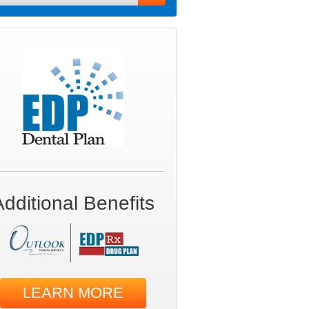
Additional Benefits
LEARN MORE