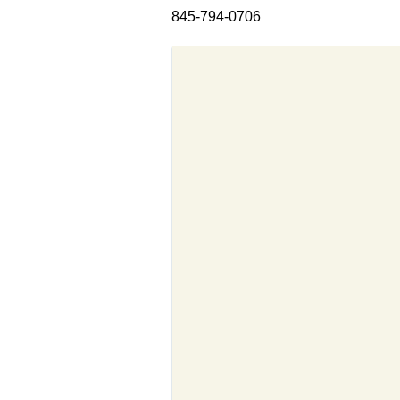
845-794-0706