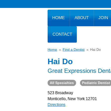
HOME
ABOUT
JOIN
CONTACT
Home
»
Find a Dentist
»
Hai Do
Hai Do
Great Expressions Dent
All Specialties
Pediatric Dentist
523 Broadway
Monticello, New York 12701
Directions