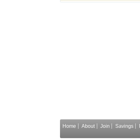
Home
About
Join
Savings