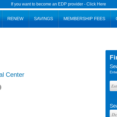
If you want to become an EDP provider - Click Here
RENEW
SAVINGS
MEMBERSHIP FEES
Fi
Se
Ente
al Center
Se