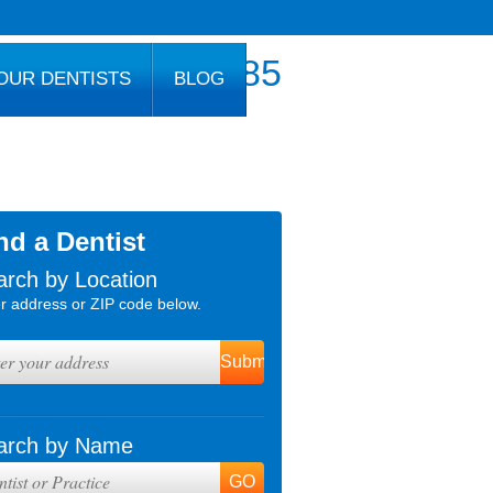
800.777.1085
OUR DENTISTS
BLOG
nd a Dentist
arch by Location
r address or ZIP code below.
arch by Name