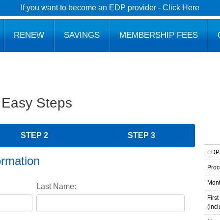
If you want to become an EDP provider - Click Here
RENEW
SAVINGS
MEMBERSHIP FEES