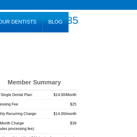
800.777.1085
OUR DENTISTS
BLOG