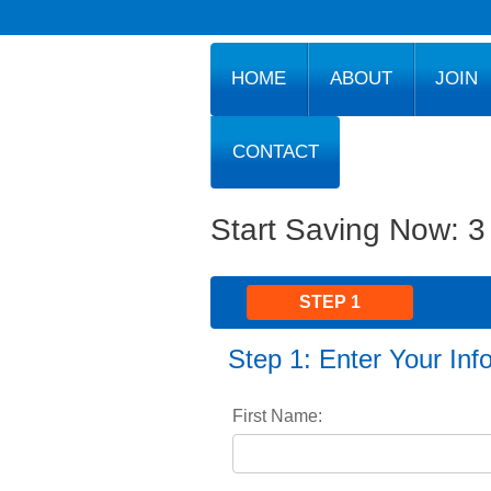
HOME
ABOUT
JOIN
CONTACT