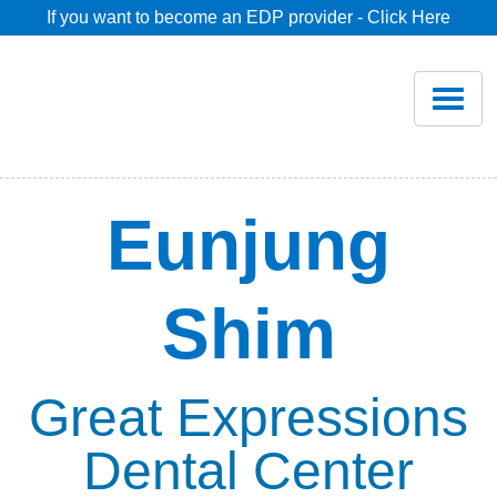
If you want to become an EDP provider - Click Here
Home
Join
Renew
Eunjung
Savings
Shim
Pricing
Dentist Search
Great Expressions
Dental Center
Blog