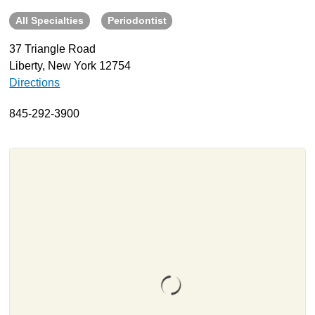
All Specialties
Periodontist
About
Resources
37 Triangle Road
Liberty, New York 12754
Support
Directions
Become a Provider
Contact
845-292-3900
Terms & Conditions
Privacy Policy