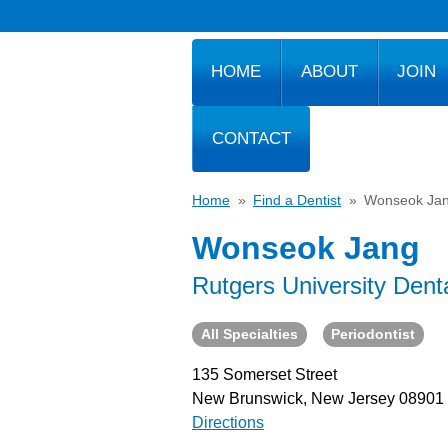
HOME
ABOUT
JOIN
CONTACT
Home
»
Find a Dentist
»
Wonseok Ja
Wonseok Jang
Rutgers University Dent
All Specialties
Periodontist
135 Somerset Street
New Brunswick, New Jersey 08901
Directions