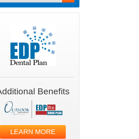
Additional Benefits
LEARN MORE