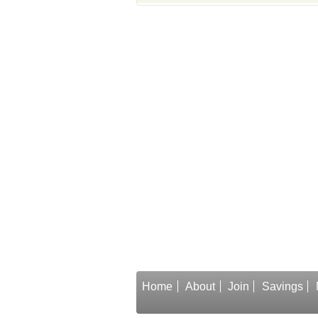
Home
About
Join
Savings