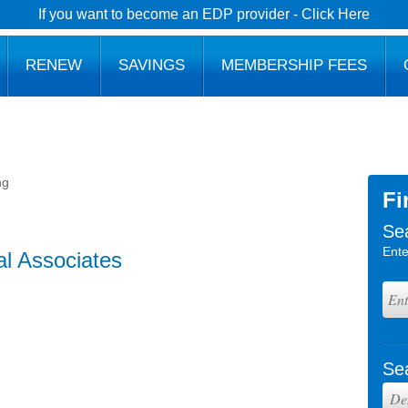
If you want to become an EDP provider - Click Here
RENEW
SAVINGS
MEMBERSHIP FEES
ng
Fi
Se
Ente
al Associates
Se