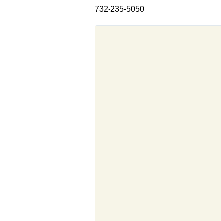
732-235-5050