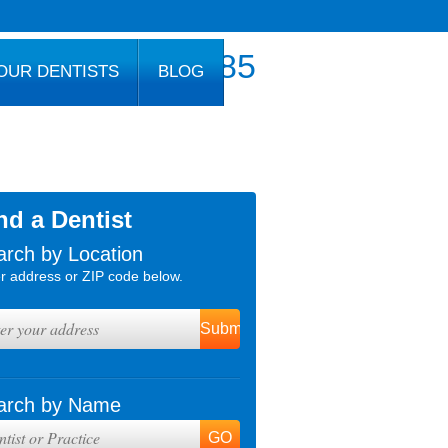
800.777.1085
OUR DENTISTS
BLOG
nd a Dentist
arch by Location
r address or ZIP code below.
arch by Name