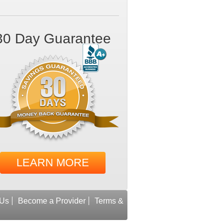
30 Day Guarantee
LEARN MORE
 Us
Become a Provider
Terms &