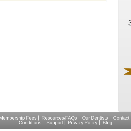
Membership Fees
Resources/FAQs
Our Dentists
Contact
Conditions
Support
Privacy Policy
Blog