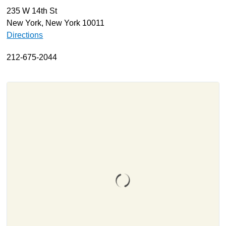
235 W 14th St
About
New York, New York 10011
Resources
Directions
Support
212-675-2044
Become a Provider
Contact
Terms & Conditions
Privacy Policy