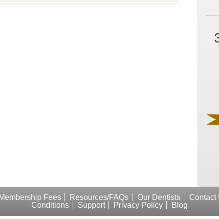
Membership Fees
Resources/FAQs
Our Dentists
Contact
Conditions
Support
Privacy Policy
Blog