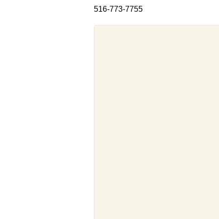
516-773-7755