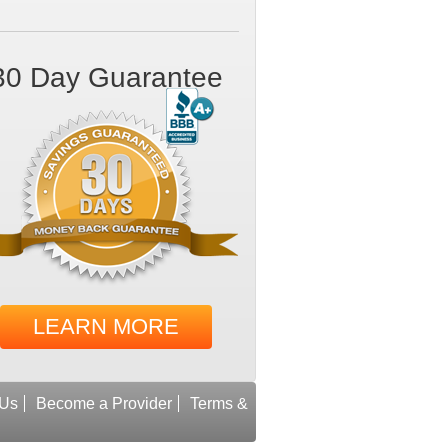
30 Day Guarantee
LEARN MORE
 Us
Become a Provider
Terms &