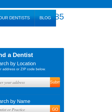
800.777.1085
OUR DENTISTS
BLOG
nd a Dentist
arch by Location
r address or ZIP code below.
arch by Name