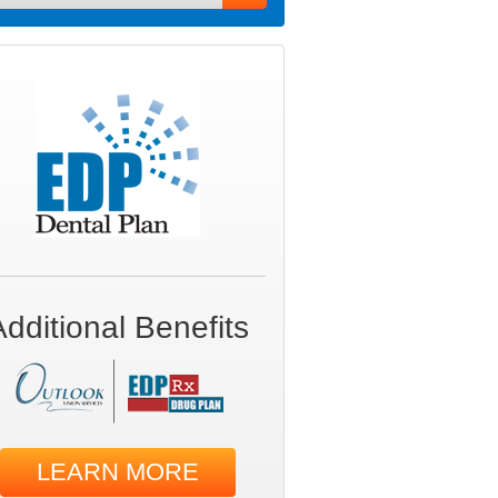
Additional Benefits
LEARN MORE