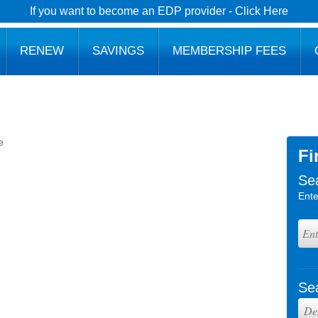
If you want to become an EDP provider - Click Here
RENEW
SAVINGS
MEMBERSHIP FEES
e
Fi
Se
Ente
Se