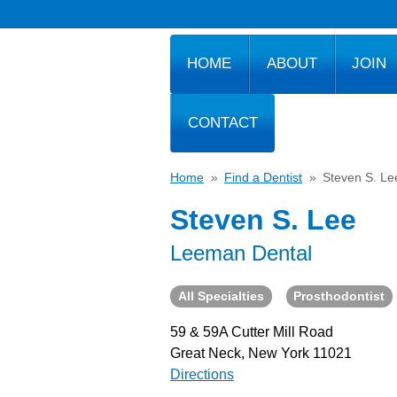
HOME
ABOUT
JOIN
CONTACT
Home
»
Find a Dentist
»
Steven S. Le
Steven S. Lee
Leeman Dental
All Specialties
Prosthodontist
59 & 59A Cutter Mill Road
Great Neck, New York 11021
Directions