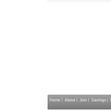
Home
About
Join
Savings