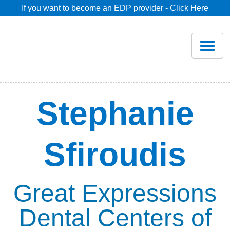
If you want to become an EDP provider - Click Here
Home
Join
Renew
Stephanie
Savings
Sfiroudis
Pricing
Dentist Search
Great Expressions
Dental Centers of
Blog