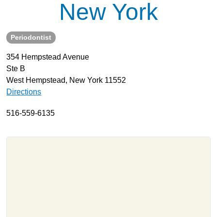
New York
About
Resources
Periodontist
Support
354 Hempstead Avenue
Become a Provider
Ste B
Contact
West Hempstead, New York 11552
Terms & Conditions
Directions
Privacy Policy
516-559-6135