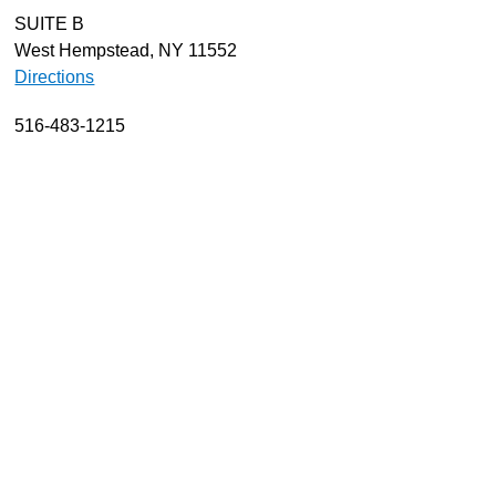
SUITE B
About
West Hempstead, NY 11552
Resources
Directions
Support
516-483-1215
Become a Provider
Contact
Terms & Conditions
Privacy Policy