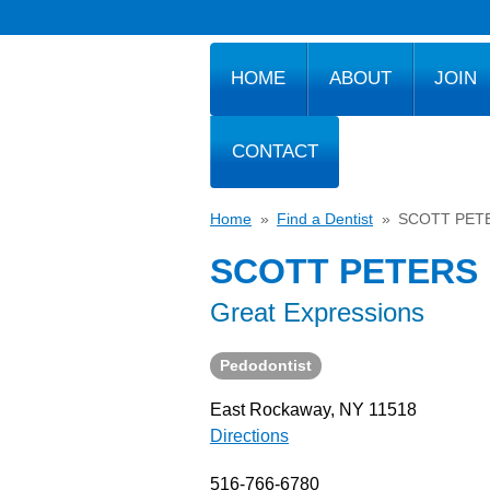
HOME
ABOUT
JOIN
CONTACT
Home
»
Find a Dentist
»
SCOTT PET
SCOTT PETERS
Great Expressions
Pedodontist
East Rockaway, NY 11518
Directions
516-766-6780