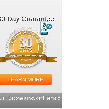
30 Day Guarantee
LEARN MORE
 Us
Become a Provider
Terms &