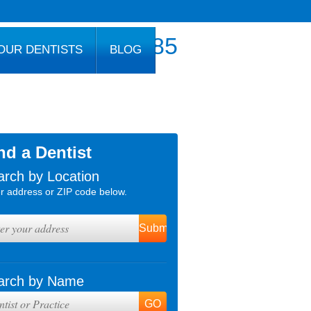
800.777.1085
OUR DENTISTS
BLOG
nd a Dentist
arch by Location
r address or ZIP code below.
arch by Name