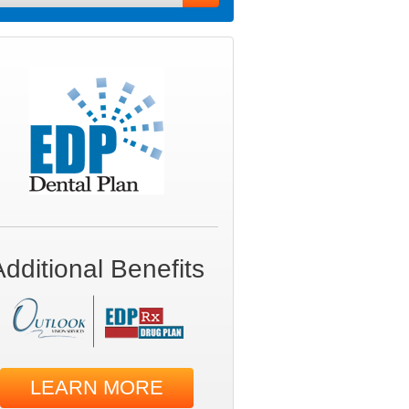
Additional Benefits
LEARN MORE