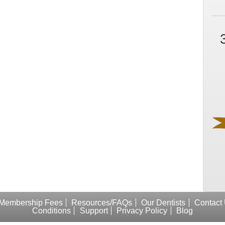
Membership Fees
Resources/FAQs
Our Dentists
Contact
Conditions
Support
Privacy Policy
Blog