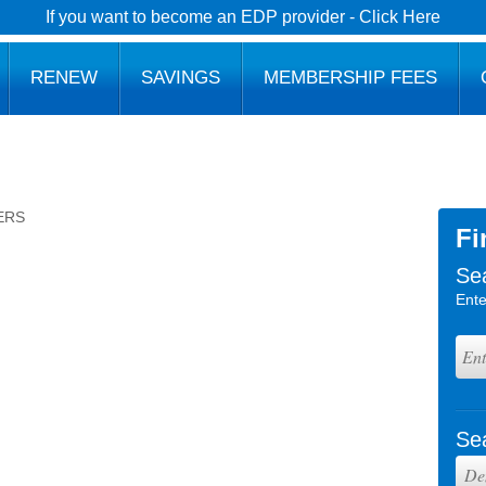
If you want to become an EDP provider - Click Here
RENEW
SAVINGS
MEMBERSHIP FEES
ERS
Fi
Se
Ente
Se