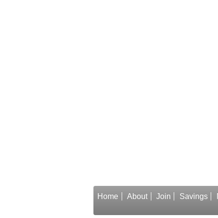
Home
About
Join
Savings