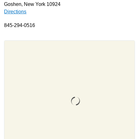
Goshen, New York 10924
About
Directions
Resources
845-294-0516
Support
Become a Provider
Contact
Terms & Conditions
Privacy Policy