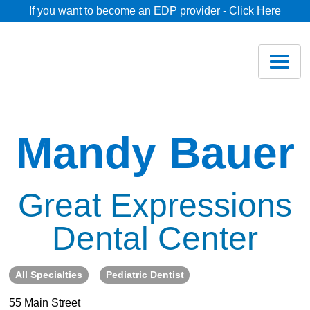
If you want to become an EDP provider - Click Here
Home
Join
Renew
Mandy Bauer
Savings
Great Expressions
Pricing
Dental Center
Dentist Search
All Specialties
Pediatric Dentist
Blog
55 Main Street