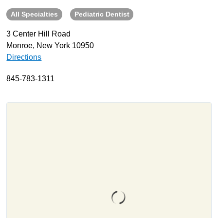
All Specialties
Pediatric Dentist
About
Resources
3 Center Hill Road
Monroe, New York 10950
Support
Directions
Become a Provider
Contact
845-783-1311
Terms & Conditions
Privacy Policy