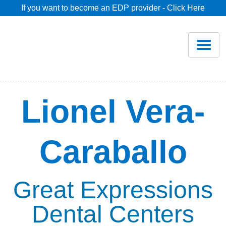
If you want to become an EDP provider - Click Here
Home
Join
Renew
Lionel Vera-
Savings
Caraballo
Pricing
Dentist Search
Great Expressions
Dental Centers
Blog