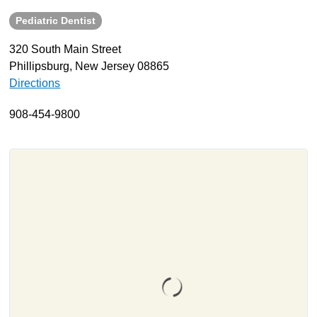
Pediatric Dentist
About
Resources
320 South Main Street
Phillipsburg, New Jersey 08865
Support
Directions
Become a Provider
Contact
908-454-9800
Terms & Conditions
Privacy Policy