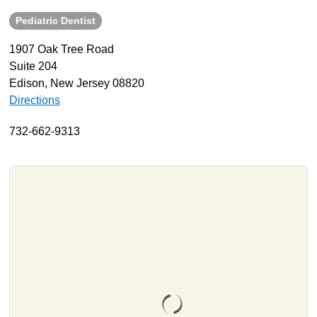
Pediatric Dentist
About
Resources
1907 Oak Tree Road
Suite 204
Support
Edison, New Jersey 08820
Become a Provider
Directions
Contact
732-662-9313
Terms & Conditions
Privacy Policy