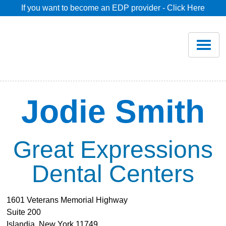
If you want to become an EDP provider - Click Here
Home
Join
Renew
Jodie Smith
Savings
Great Expressions
Pricing
Dental Centers
Dentist Search
1601 Veterans Memorial Highway
Suite 200
Blog
Islandia, New York 11749