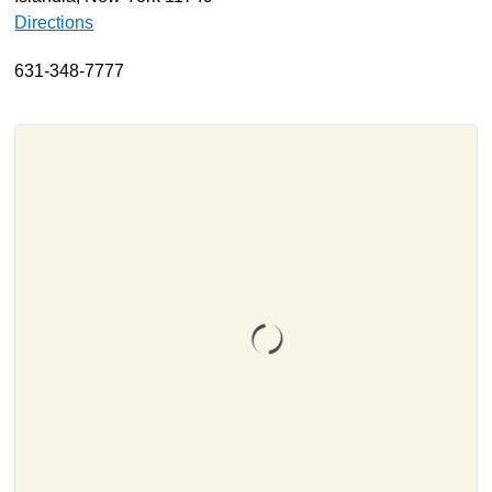
Directions
About
Resources
631-348-7777
Support
Become a Provider
Contact
Terms & Conditions
Privacy Policy