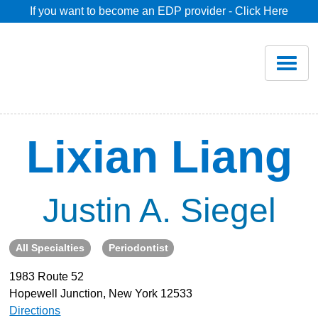
If you want to become an EDP provider - Click Here
Home
Join
Renew
Lixian Liang
Savings
Justin A. Siegel
Pricing
All Specialties
Periodontist
Dentist Search
1983 Route 52
Hopewell Junction, New York 12533
Blog
Directions