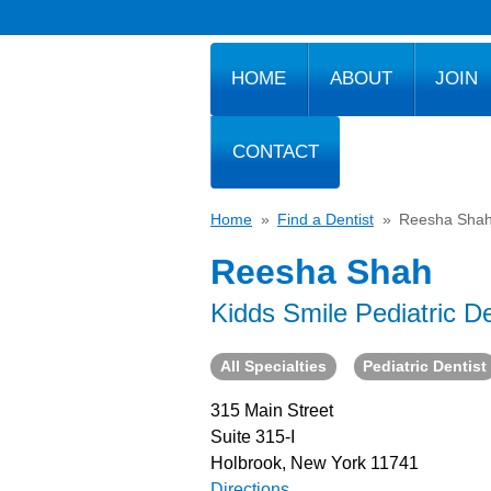
HOME
ABOUT
JOIN
CONTACT
Home
»
Find a Dentist
»
Reesha Sha
Reesha Shah
Kidds Smile Pediatric De
All Specialties
Pediatric Dentist
315 Main Street
Suite 315-I
Holbrook, New York 11741
Directions