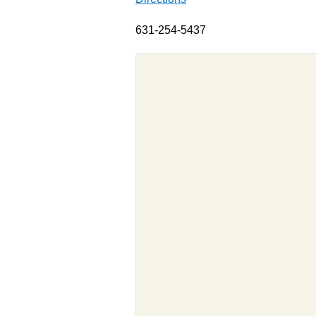
631-254-5437