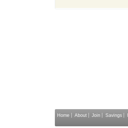
Home
About
Join
Savings