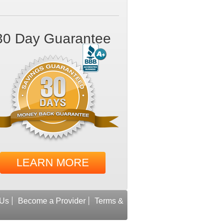
30 Day Guarantee
LEARN MORE
 Us
Become a Provider
Terms &