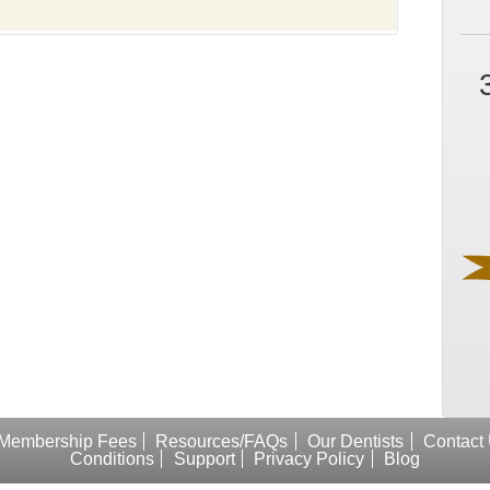
Membership Fees
Resources/FAQs
Our Dentists
Contact
Conditions
Support
Privacy Policy
Blog