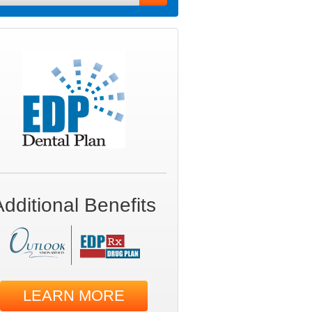
Additional Benefits
LEARN MORE