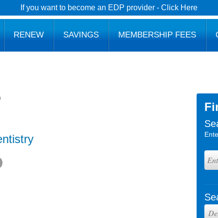
If you want to become an EDP provider - Click Here
RENEW
SAVINGS
MEMBERSHIP FEES
h
Fi
Se
Ente
ntistry
Se