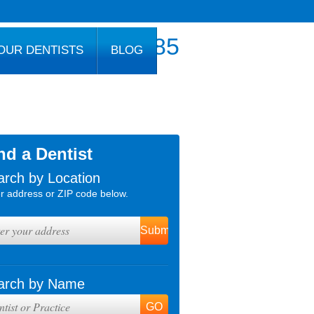
800.777.1085
OUR DENTISTS
BLOG
nd a Dentist
arch by Location
r address or ZIP code below.
arch by Name