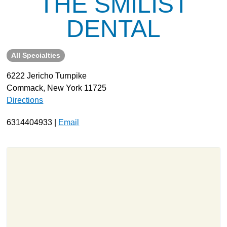
THE SMILIST
About
DENTAL
Resources
Support
All Specialties
Become a Provider
6222 Jericho Turnpike
Contact
Commack, New York 11725
Terms & Conditions
Directions
Privacy Policy
6314404933 |
Email