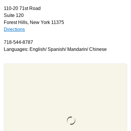
110-20 71st Road
About
Suite 120
Resources
Forest Hills, New York 11375
Support
Directions
Become a Provider
718-544-8787
Contact
Languages: English/ Spanish/ Mandarin/ Chinese
Terms & Conditions
Privacy Policy