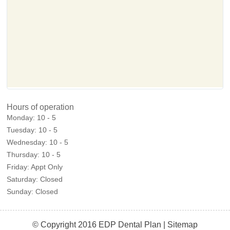
Hours of operation
Monday:
10 - 5
Tuesday:
10 - 5
Wednesday:
10 - 5
Thursday:
10 - 5
Friday:
Appt Only
Saturday:
Closed
Sunday:
Closed
© Copyright 2016 EDP Dental Plan |
Sitemap