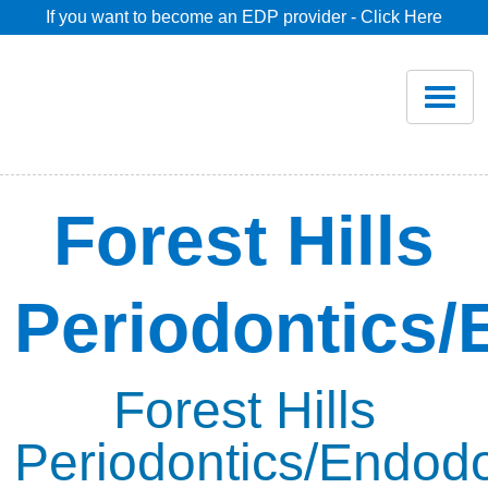
If you want to become an EDP provider - Click Here
Home
Join
Renew
Forest Hills
Savings
Periodontics/
Pricing
Dentist Search
Forest Hills
Periodontics/Endodo
Blog