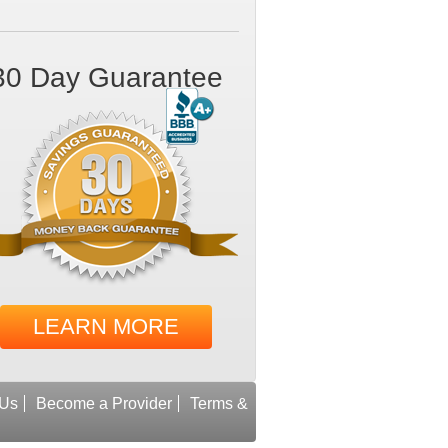
30 Day Guarantee
LEARN MORE
 Us
Become a Provider
Terms &