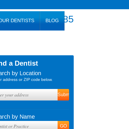
800.777.1085
OUR DENTISTS
BLOG
nd a Dentist
arch by Location
r address or ZIP code below.
arch by Name