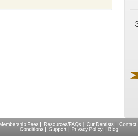
Membership Fees
Resources/FAQs
Our Dentists
Contact
Conditions
Support
Privacy Policy
Blog