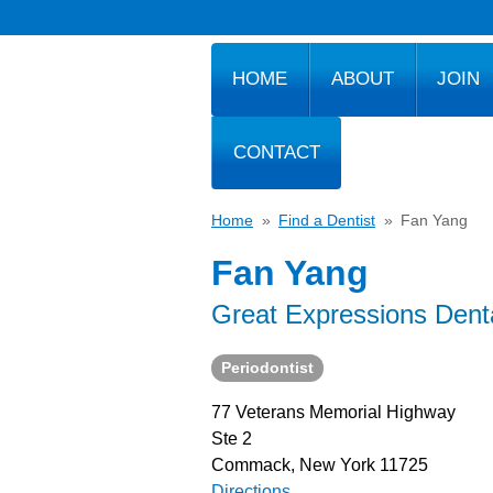
HOME
ABOUT
JOIN
CONTACT
Home
»
Find a Dentist
»
Fan Yang
Fan Yang
Great Expressions Dent
Periodontist
77 Veterans Memorial Highway
Ste 2
Commack, New York 11725
Directions