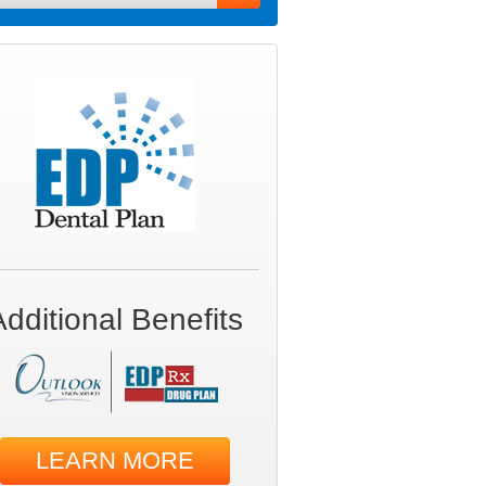
Additional Benefits
LEARN MORE