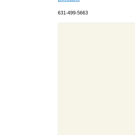
631-499-5663