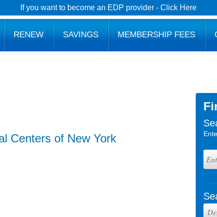
If you want to become an EDP provider - Click Here
RENEW
SAVINGS
MEMBERSHIP FEES
Fi
Se
Ente
al Centers of New York
Se