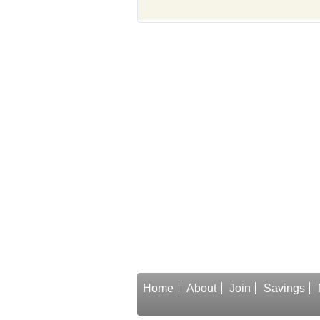
Home
About
Join
Savings