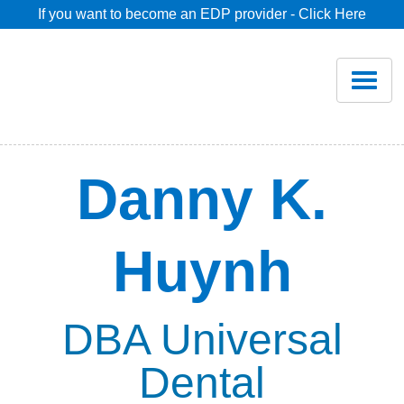
If you want to become an EDP provider - Click Here
Home
Join
Renew
Danny K.
Savings
Huynh
Pricing
Dentist Search
DBA Universal
Dental
Blog