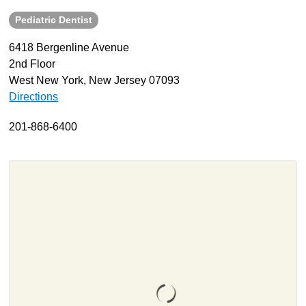
Pediatric Dentist
About
Resources
6418 Bergenline Avenue
2nd Floor
Support
West New York, New Jersey 07093
Become a Provider
Directions
Contact
201-868-6400
Terms & Conditions
Privacy Policy