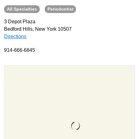
All Specialties
Periodontist
About
Resources
3 Depot Plaza
Bedford Hills, New York 10507
Support
Directions
Become a Provider
Contact
914-666-6845
Terms & Conditions
Privacy Policy