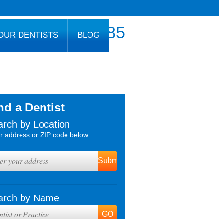
800.777.1085
OUR DENTISTS
BLOG
nd a Dentist
arch by Location
r address or ZIP code below.
arch by Name