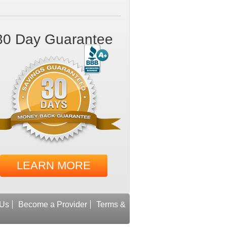
30 Day Guarantee
LEARN MORE
 Us
Become a Provider
Terms &