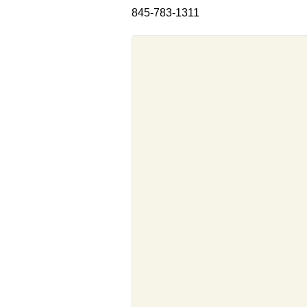
845-783-1311