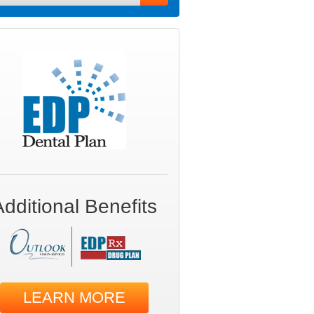
Additional Benefits
LEARN MORE