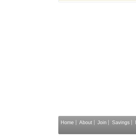
Home
About
Join
Savings