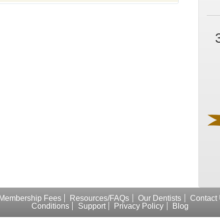
Membership Fees
Resources/FAQs
Our Dentists
Contact
Conditions
Support
Privacy Policy
Blog