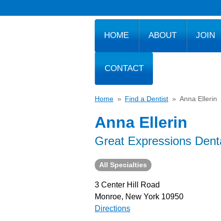
HOME
ABOUT
JOIN
CONTACT
Home
»
Find a Dentist
»
Anna Ellerin
Anna Ellerin
Great Expressions Dent
All Specialties
3 Center Hill Road
Monroe, New York 10950
Directions