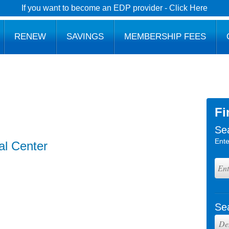
If you want to become an EDP provider - Click Here
RENEW
SAVINGS
MEMBERSHIP FEES
Fi
Se
Ente
al Center
Se