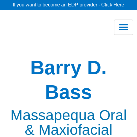
If you want to become an EDP provider - Click Here
Home
Join
Renew
Barry D.
Savings
Bass
Pricing
Dentist Search
Massapequa Oral
& Maxiofacial
Blog