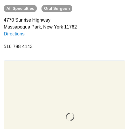
All Specialties
Oral Surgeon
About
Resources
4770 Sunrise Highway
Massapequa Park, New York 11762
Support
Directions
Become a Provider
Contact
516-798-4143
Terms & Conditions
Privacy Policy