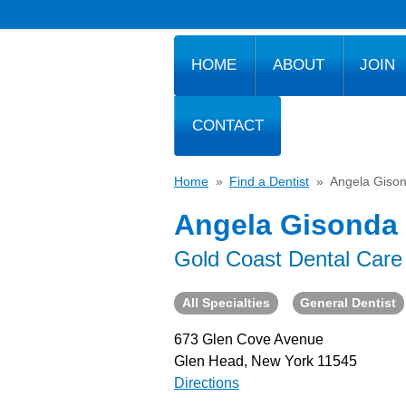
HOME
ABOUT
JOIN
CONTACT
Home
»
Find a Dentist
»
Angela Giso
Angela Gisonda
Gold Coast Dental Care
All Specialties
General Dentist
673 Glen Cove Avenue
Glen Head, New York 11545
Directions