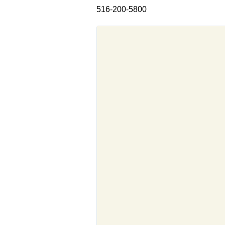
516-200-5800