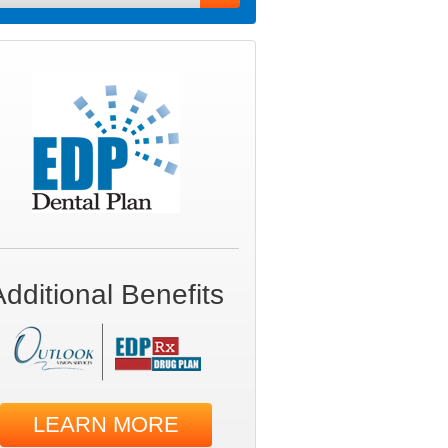
Additional Benefits
LEARN MORE