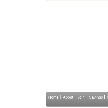
Home
About
Join
Savings