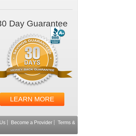
30 Day Guarantee
LEARN MORE
 Us
Become a Provider
Terms &