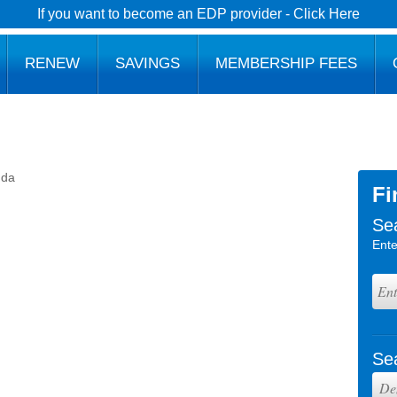
If you want to become an EDP provider - Click Here
RENEW
SAVINGS
MEMBERSHIP FEES
nda
Fi
Se
Ente
Se