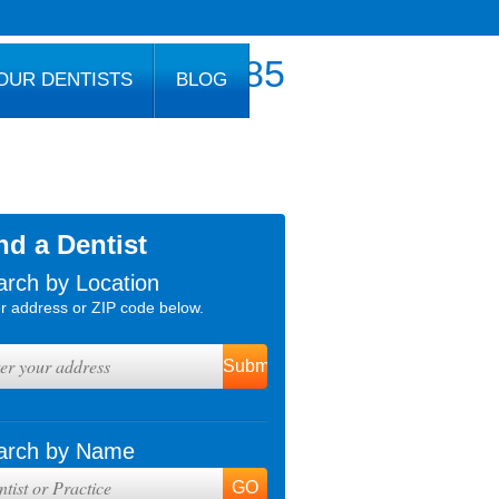
800.777.1085
OUR DENTISTS
BLOG
nd a Dentist
arch by Location
r address or ZIP code below.
arch by Name