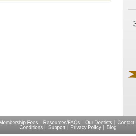
Membership Fees
Resources/FAQs
Our Dentists
Contact
Conditions
Support
Privacy Policy
Blog